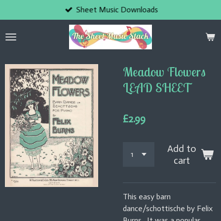
Sheet Music Downloads
Skip
to
main
content
Meadow Flowers
LEAD SHEET
£2.99
Add to
cart
This easy barn
dance/schottische by Felix
Burns. It was a popular