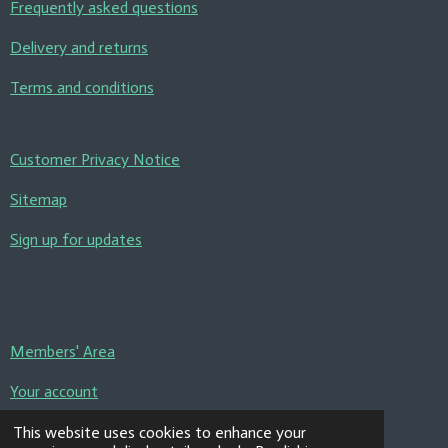
Frequently asked questions
Delivery and returns
Terms and conditions
Customer Privacy Notice
Sitemap
Sign up for updates
Members' Area
Your account
Contact us
This website uses cookies to enhance your