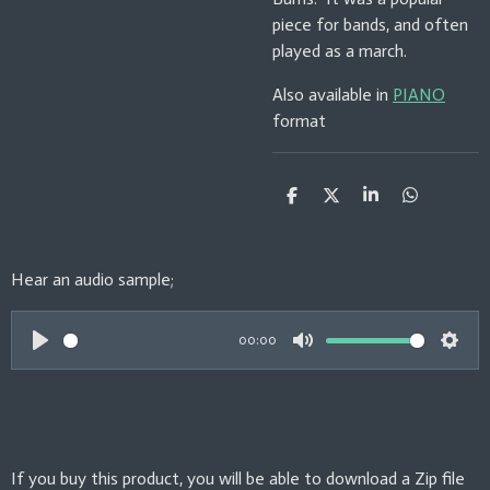
piece for bands, and often
played as a march.
Also available in
PIANO
format
S
S
S
S
h
h
h
h
a
a
a
a
r
r
r
r
e
e
e
e
Hear an audio sample;
00:00
P
M
S
l
u
e
a
t
t
y
e
t
If you buy this product, you will be able to download a Zip file
i