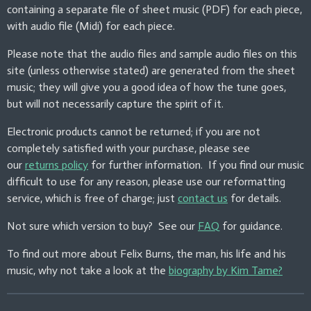
containing a separate file of sheet music (PDF) for each piece,
n
with audio file (Midi) for each piece.
g
s
Please note that the audio files and sample audio files on this
site (unless otherwise stated) are generated from the sheet
music; they will give you a good idea of how the tune goes,
but will not necessarily capture the spirit of it.
Electronic products cannot be returned; if you are not
completely satisfied with your purchase, please see
our
returns policy
for further information. If you find our music
difficult to use for any reason, please use our reformatting
service, which is free of charge; just
contact us
for details.
Not sure which version to buy? See our
FAQ
for guidance.
To find out more about Felix Burns, the man, his life and his
music, why not take a look at the
biography by Kim Tame?