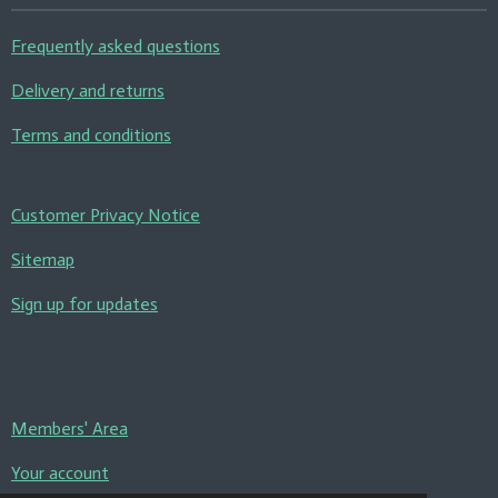
Frequently asked questions
Delivery and returns
Terms and conditions
Customer Privacy Notice
Sitemap
Sign up for updates
Members' Area
Your account