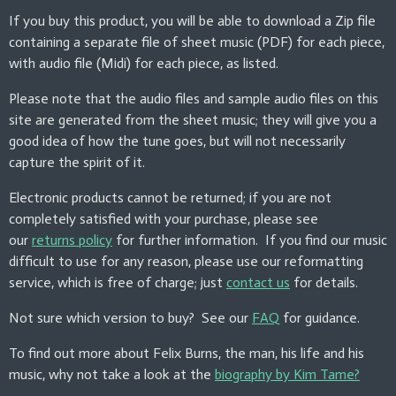
If you buy this product, you will be able to download a Zip file
containing a separate file of sheet music (PDF) for each piece,
with audio file (Midi) for each piece, as listed.
Please note that the audio files and sample audio files on this
site are generated from the sheet music; they will give you a
good idea of how the tune goes, but will not necessarily
capture the spirit of it.
Electronic products cannot be returned; if you are not
completely satisfied with your purchase, please see
our
returns policy
for further information. If you find our music
difficult to use for any reason, please use our reformatting
service, which is free of charge; just
contact us
for details.
Not sure which version to buy? See our
FAQ
for guidance.
To find out more about Felix Burns, the man, his life and his
music, why not take a look at the
biography by Kim Tame?