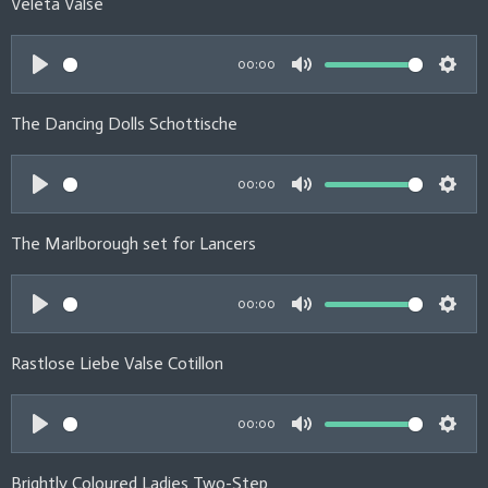
Veleta Valse
g
a
t
t
s
y
e
t
00:00
i
P
M
S
n
l
u
e
The Dancing Dolls Schottische
g
a
t
t
s
y
e
t
00:00
i
P
M
S
n
l
u
e
The Marlborough set for Lancers
g
a
t
t
s
y
e
t
00:00
i
P
M
S
n
l
u
e
Rastlose Liebe Valse Cotillon
g
a
t
t
s
y
e
t
00:00
i
P
M
S
n
l
u
e
Brightly Coloured Ladies Two-Step