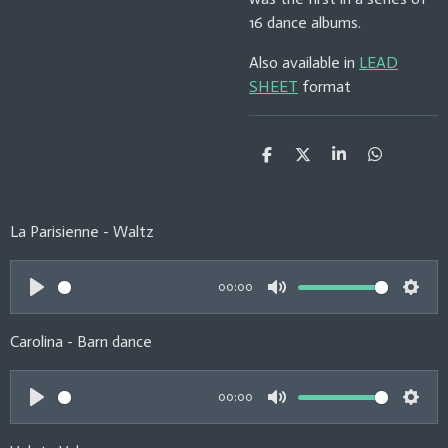
16 dance albums.
Also available in
LEAD
SHEET
format
S
S
S
S
h
h
h
h
a
a
a
a
r
r
r
r
e
e
e
e
La Parisienne - Waltz
00:00
P
M
S
l
u
e
Carolina - Barn dance
a
t
t
y
e
t
00:00
i
P
M
S
n
l
u
e