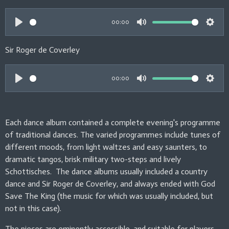
g
a
t
t
s
y
e
t
00:00
i
P
M
S
n
l
u
e
Sir Roger de Coverley
g
a
t
t
s
y
e
t
00:00
i
P
M
S
n
l
u
e
g
a
t
t
Each dance album contained a complete evening's programme
s
y
e
t
of traditional dances. The varied programmes include tunes of
i
different moods, from light waltzes and easy saunters, to
n
dramatic tangos, brisk military two-steps and lively
Schottisches. The dance albums usually included a country
g
dance and Sir Roger de Coverley, and always ended with God
s
Save The King (the music for which was usually included, but
not in this case).
The pieces are eminently accessible, and suitable for players