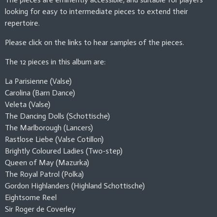
looking for easy to intermediate pieces to extend their
repertoire.
Please click on the links to hear samples of the pieces.
The 12 pieces in this album are:
La Parisienne (Valse)
Carolina (Barn Dance)
Veleta (Valse)
The Dancing Dolls (Schottische)
The Marlborough (Lancers)
Rastlose Liebe (Valse Cotillon)
Brightly Coloured Ladies (Two-step)
Queen of May (Mazurka)
The Royal Patrol (Polka)
Gordon Highlanders (Highland Schottische)
Eightsome Reel
Sir Roger de Coverley