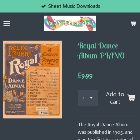
Sheet Music Downloads
Skip
to
main
content
Royal Dance
Album PIANO
£9.99
Add to
cart
The Royal Dance Album
was published in 1905, and
was the first in a series of