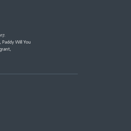
17.
, Paddy Will You
grant,