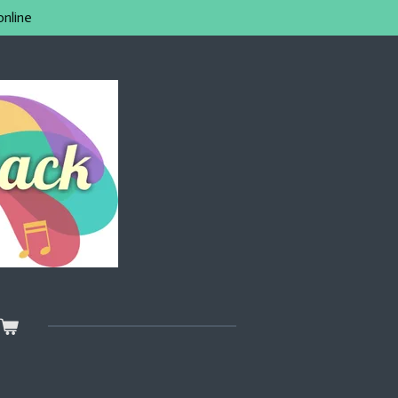
online