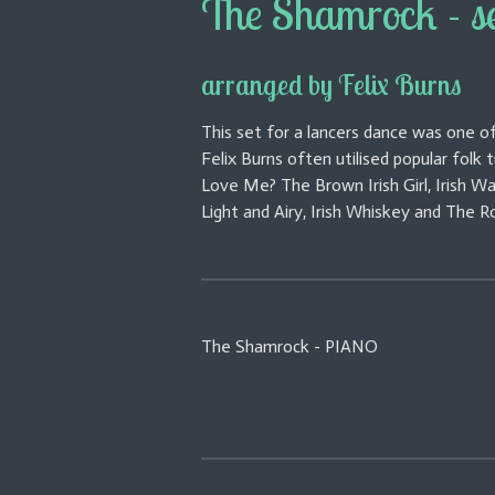
The Shamrock - s
arranged by Felix Burns
This set for a lancers dance was one of
Felix Burns often utilised popular folk
Love Me? The Brown Irish Girl, Irish W
Light and Airy, Irish Whiskey and The Ro
The Shamrock - PIANO