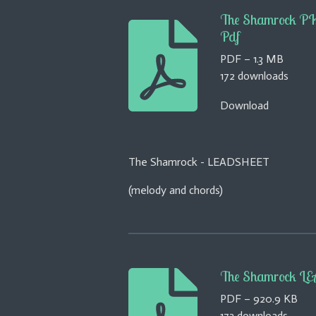
The Shamrock 
Pdf
PDF – 1.3 MB
172 downloads
Download
The Shamrock - LEADSHEET
(melody and chords)
The Shamrock LE
PDF – 920.9 KB
173 downloads