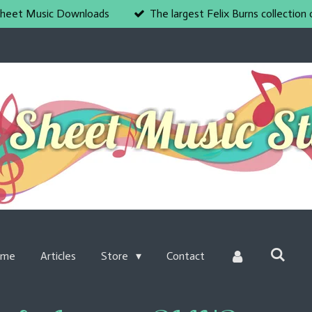
heet Music Downloads
The largest Felix Burns collection 
ome
Articles
Store
Contact