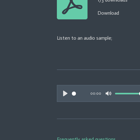
Download
Listen to an audio sample;
00:00
P
M
l
u
a
t
y
e
Frequently asked questions