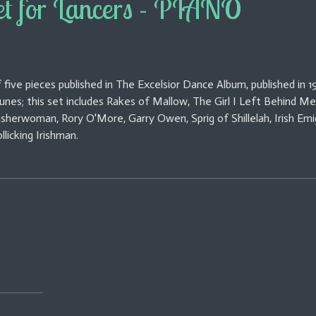
et for Lancers - PIANO
 five pieces published in The Excelsior Dance Album, published in 19
 tunes; this set includes Rakes of Mallow, The Girl I Left Behind Me
asherwoman, Rory O'More, Garry Owen, Sprig of Shillelah, Irish Emi
llicking Irishman.