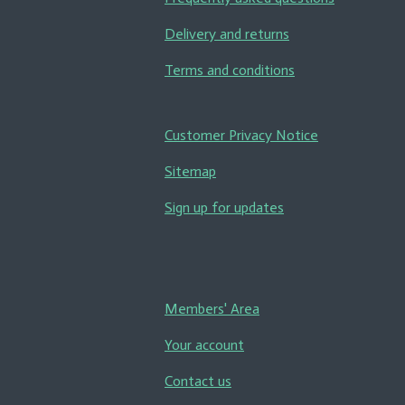
Delivery and returns
Terms and conditions
Customer Privacy Notice
Sitemap
Sign up for updates
Members' Area
Your account
Contact us