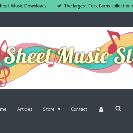
heet Music Downloads
The largest Felix Burns collection 
ome
Articles
Store
Contact