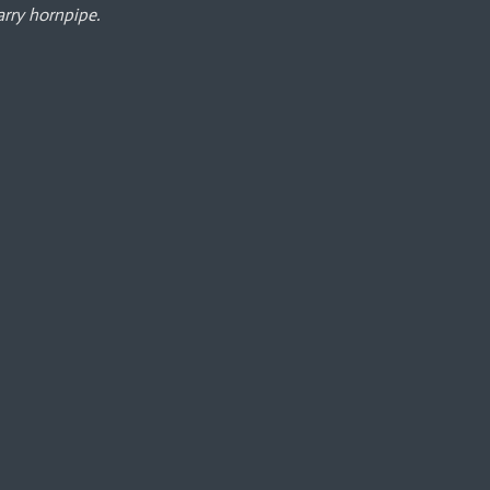
rry hornpipe.