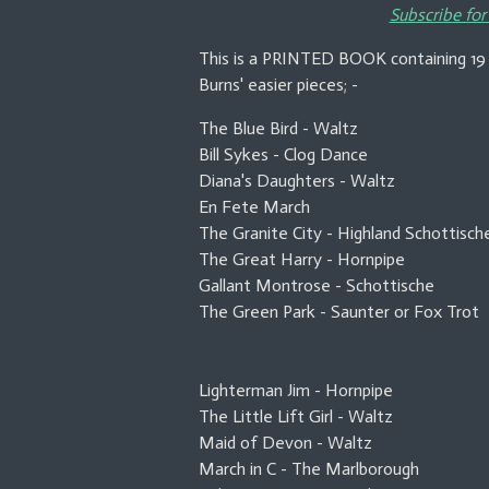
Subscribe for
This is a PRINTED BOOK containing 19 
Burns' easier pieces; -
The Blue Bird - Waltz
Bill Sykes - Clog Dance
Diana's Daughters - Waltz
En Fete March
The Granite City - Highland Schottisch
The Great Harry - Hornpipe
Gallant Montrose - Schottische
The Green Park - Saunter or Fox Trot
Lighterman Jim - Hornpipe
The Little Lift Girl - Waltz
Maid of Devon - Waltz
March in C - The Marlborough