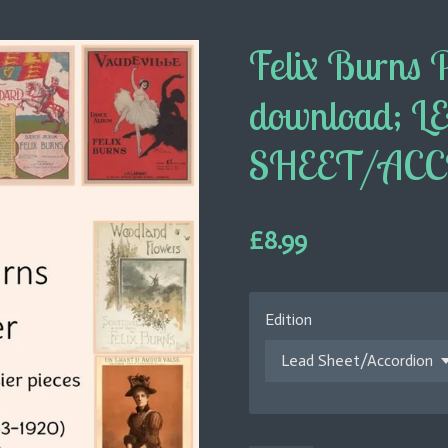
Felix Burns 
download; L
SHEET/AC
£8.99
Edition