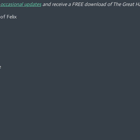
e
e
e
 occasional updates
and receive a FREE download of The Great Ha
of Felix
e