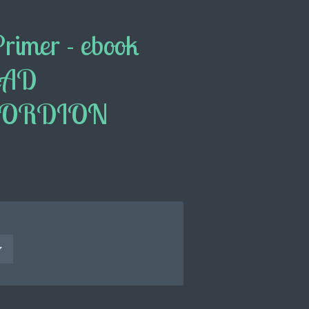
Primer - ebook
EAD
CORDION