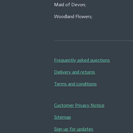
Maid of Devon;
Woodland Flowers;
Frequently asked questions
Delivery and returns
Terms and conditions
Customer Privacy Notice
Sitemap
Sign up for updates