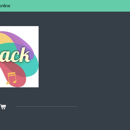
online