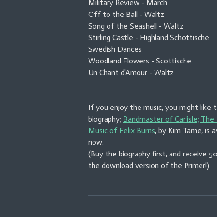
Military Review - March
Off to the Ball - Waltz
Song of the Seashell - Waltz
Stirling Castle - Highland Schottische
Swedish Dances
Woodland Flowers - Scottische
Un Chant d'Amour - Waltz
If you enjoy the music, you might like 
biography;
Bandmaster of Carlisle; The 
Music of Felix Burns
, by Kim Tame, is a
now.
(Buy the biography first, and receive 
the download version of the Primer!)