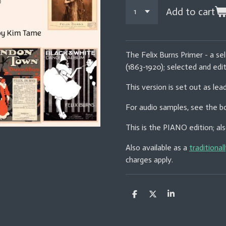
Add to cart
The Felix Burns Primer - a sel
(1863-1920); selected and ed
This version is set out as lea
For audio samples, see the bo
This is the PIANO edition; als
Also available as a
traditional
charges apply.
S
S
S
h
h
h
a
a
a
r
r
r