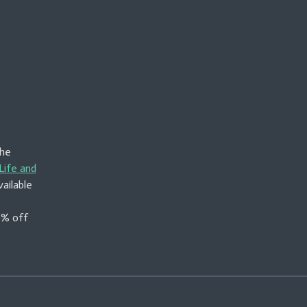
the
Life and
vailable
50% off