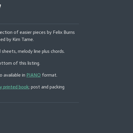
ection of easier pieces by Felix Burns
ited by Kim Tame.
d sheets, melody line plus chords.
ttom of this listing.
o available in
PIANO
format.
ly printed book
; post and packing